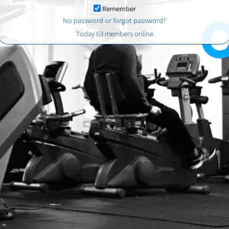
Remember
No password or forgot password?
Today 63 members online