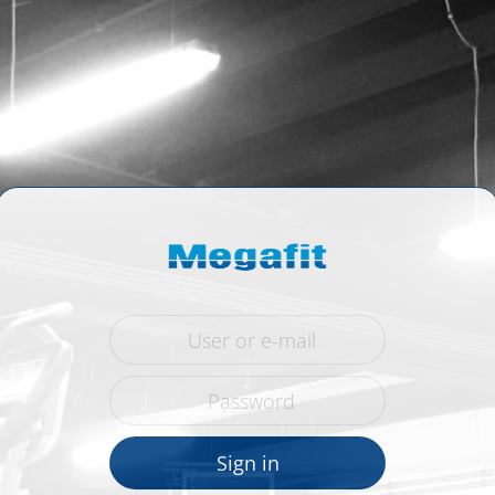
Sign in